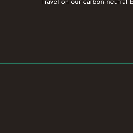
Travel on our carbon-neutral E