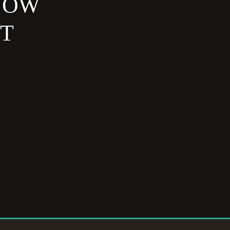
NOW
ET