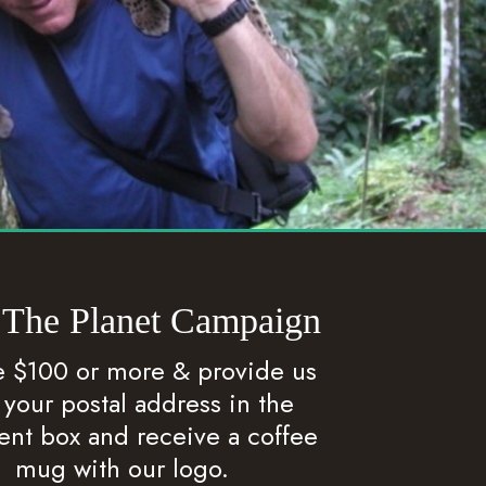
 The Planet Campaign
 $100 or more & provide us
 your postal address in the
t box and receive a coffee
mug with our logo.