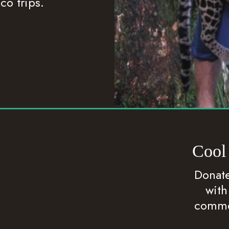
co trips.
Cool
Donate
with
commen