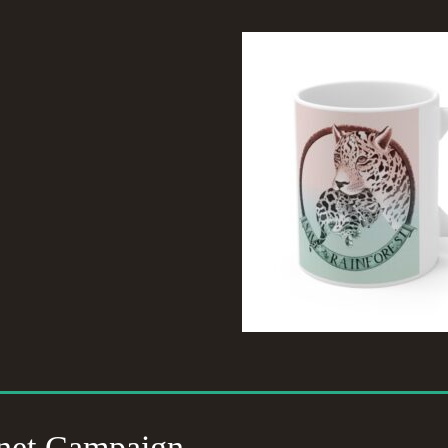
net Campaign