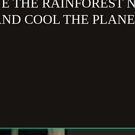
VE THE RAINFOREST 
ND COOL THE PLAN