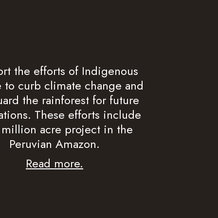
rt the efforts of Indigenous
 to curb climate change and
ard the rainforest for future
tions. These efforts include
 million acre project in the
Peruvian Amazon.
Read more.