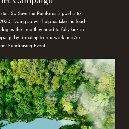
ster. So Save the Rainforest’s goal is to
2030. Doing so will help us take the lead
ogies the time they need to fully kick-in
mpaign by donating to our work and/or
net Fundraising Event.”