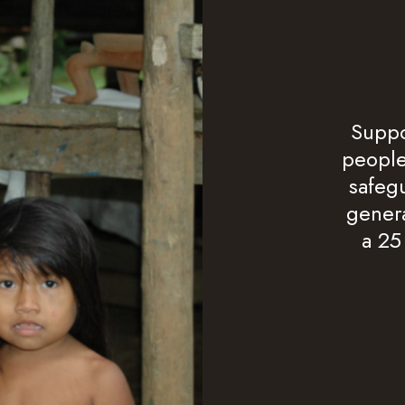
Suppo
people
safegu
genera
a 25