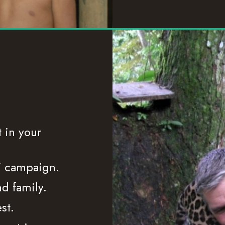
 in your
”
campaign.
nd family.
st.