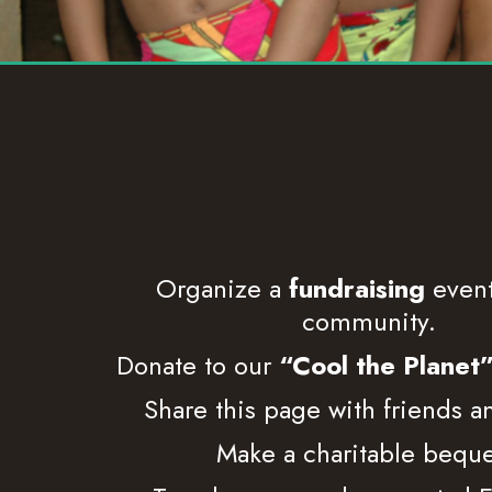
Organize a
fundraising
event
community.
Donate to our
“Cool the Planet
Share this page with friends a
Make a charitable beque