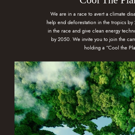
We are in a race to avert a climate disa
help end deforestation in the tropics by 
in the race and give clean energy technol
by 2050. We invite you to join the ca
holding a “Cool the Pla