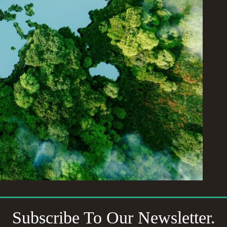
Subscribe To Our Newsletter.