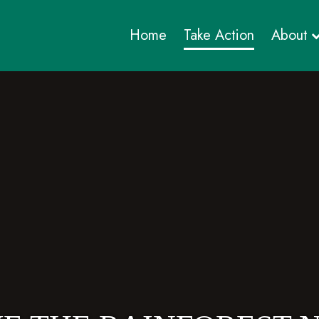
Home
Take Action
About